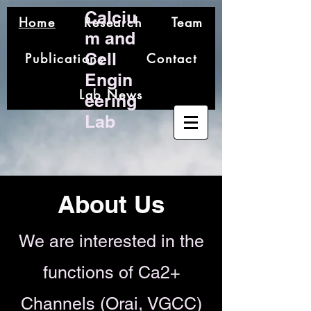
Calciu
Home
Research
Team
m and
Cell
Publications
Contact
Engin
Lab News
eering
Lab
About Us
We are interested in the
functions of Ca2+
Channels
(Orai, VGCC)