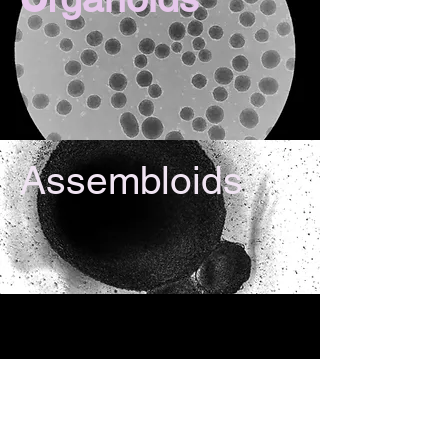
Assembloids