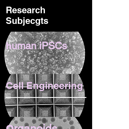
Research
Subjecgts
uman iPSCs
h
Cell Engineering
rganoids
O