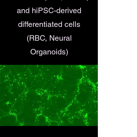
and hiPSC-derived
differentiated cells
(RBC, Neural
Organoids)