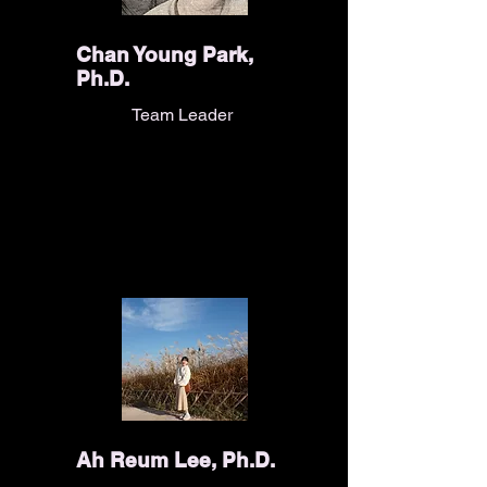
Chan Young Park,
Ph.D.
Team Leader
Ah Reum Lee, Ph.D.