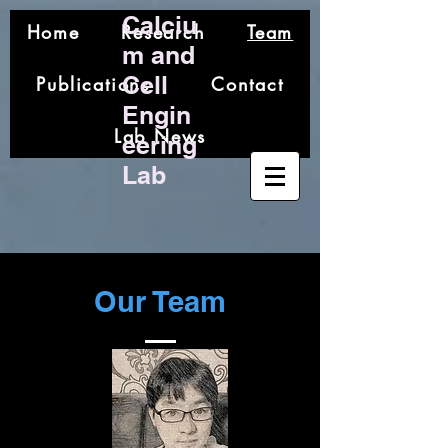
Calciu
Home
Research
Team
m and
Cell
Publications
Contact
Engin
Lab News
eering
Lab
Our Team