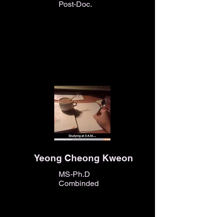
Post-Doc.
Yeong Cheong Kweon
MS-Ph.D
Combinded