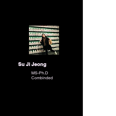
Su Ji Jeong
MS-Ph.D
Combinded