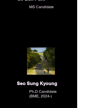
MS Candidate
Seo Sung Kyoung
Ph.D Candidate
(BME, 2024-)