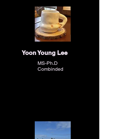
Yoon Young Lee
MS-Ph.D
Combinded