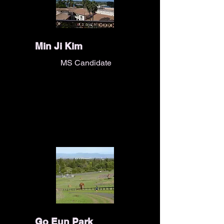
Min Ji Kim
MS Candidate
Go Eun Park