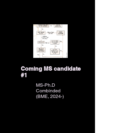
Coming MS candidate
#1
MS-Ph.D
Combinded
(BME, 2024-)