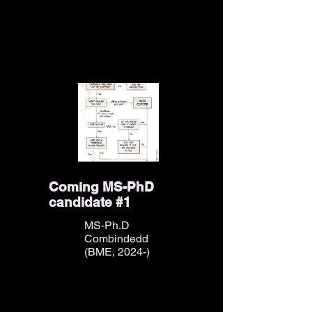
Coming MS-PhD
candidate #1
MS-Ph.D
Combindedd
(BME, 2024-)