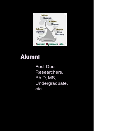
Alumni
Post-Doc.
Researchers,
Ph.D, MS,
Undergraduate,
etc